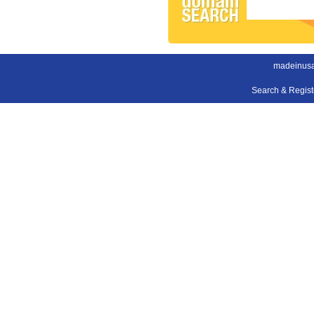
madeinus
Search & Regis