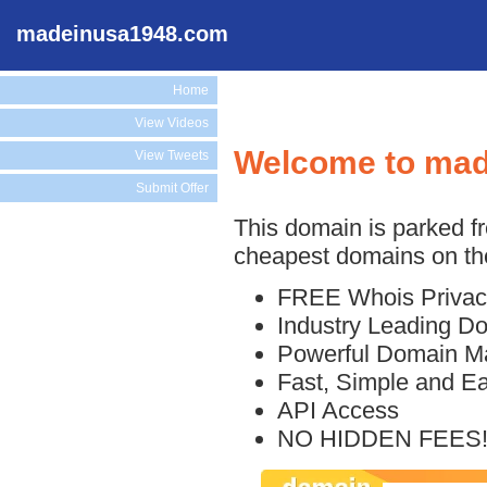
madeinusa1948.com
Home
View Videos
Welcome to ma
View Tweets
Submit Offer
This domain is parked f
cheapest domains on the
FREE Whois Privac
Industry Leading D
Powerful Domain M
Fast, Simple and E
API Access
NO HIDDEN FEES